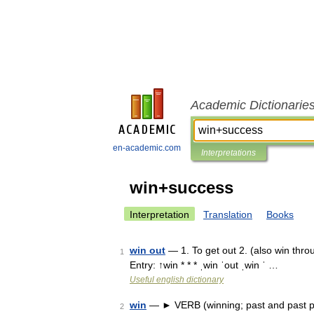
Academic Dictionarie
en-academic.com
Interpretations
win+success
Interpretation
Translation
Books
win out
— 1. To get out 2. (also win throu
1
Entry: ↑win * * * ˌwin ˈout ˌwin ˈ …
Useful english dictionary
win
— ► VERB (winning; past and past part.
2