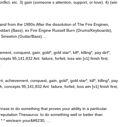
onflict, etc. 3) gain (someone s attention, support, or love). 4) (win
nd from the 1980s.After the dissolution of The Fire Engines,
ddart (Bass), ex Fire Engine Russell Burn (Drums/Keyboards),
 Smeeton (Guitar/Bass) …
nt, conquest, gain, gold*, gold star*, kill*, killing*, pay dirt*,
pts 95,141,832 Ant. failure, forfeit, loss win [v1] finish first;
…
 achievement, conquest, gain, gold*, gold star*, kill*, killing*, pay
 concepts 95,141,832 Ant. failure, forfeit, loss win [v1] finish first;
ase to do something that proves your ability in a particular
 reputation Thesaurus: to do something well or better than
 * * win/earn your&#8230; …