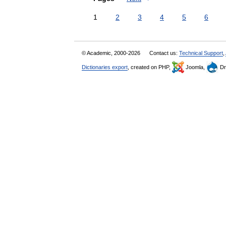
1
2
3
4
5
6
© Academic, 2000-2026
Contact us:
Technical Support
,
Dictionaries export
, created on PHP,
Joomla,
Dr