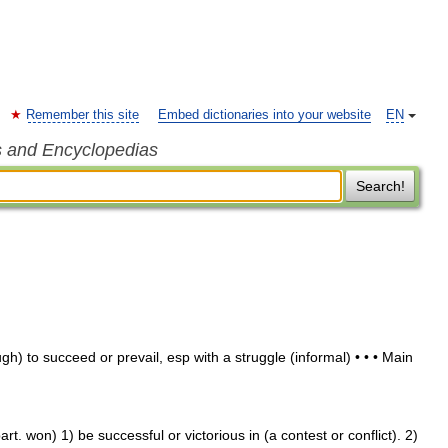
Remember this site
Embed dictionaries into your website
EN
s and Encyclopedias
Search!
gh) to succeed or prevail, esp with a struggle (informal) • • • Main
 won) 1) be successful or victorious in (a contest or conflict). 2)