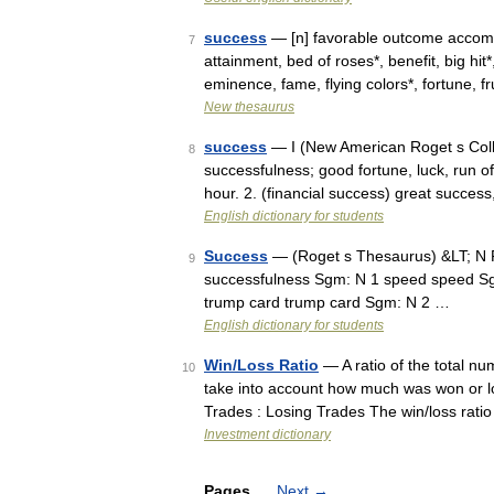
success
— [n] favorable outcome accomp
7
attainment, bed of roses*, benefit, big hit
eminence, fame, flying colors*, fortune, f
New thesaurus
success
— I (New American Roget s Coll
8
successfulness; good fortune, luck, run o
hour. 2. (financial success) great succes
English dictionary for students
Success
— (Roget s Thesaurus) &LT; N
9
successfulness Sgm: N 1 speed speed S
trump card trump card Sgm: N 2 …
English dictionary for students
Win/Loss Ratio
— A ratio of the total nu
10
take into account how much was won or lo
Trades : Losing Trades The win/loss ratio
Investment dictionary
Pages
Next
→