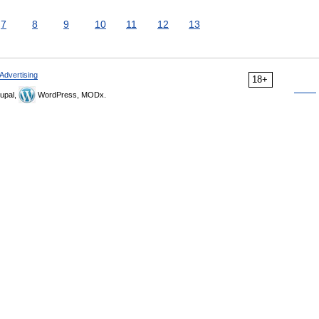
7
8
9
10
11
12
13
Advertising
18+
upal,
WordPress, MODx.