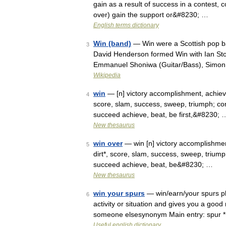
gain as a result of success in a contest, c
over) gain the support or&#8230; …
English terms dictionary
Win (band)
— Win were a Scottish pop ba
3
David Henderson formed Win with Ian Sto
Emmanuel Shoniwa (Guitar/Bass), Simon
Wikipedia
win
— [n] victory accomplishment, achieveme
4
score, slam, success, sweep, triumph; conce
succeed achieve, beat, be first,&#8230; 
New thesaurus
win over
— win [n] victory accomplishment,
5
dirt*, score, slam, success, sweep, triumph;
succeed achieve, beat, be&#8230; …
New thesaurus
win your spurs
— win/earn/your spurs phr
6
activity or situation and gives you a good
someone elsesynonym Main entry: spur *
Useful english dictionary