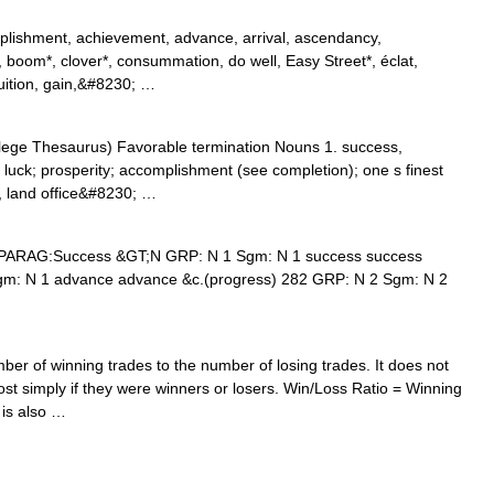
lishment, achievement, advance, arrival, ascendancy,
*, boom*, clover*, consummation, do well, Easy Street*, éclat,
ruition, gain,&#8230; …
ege Thesaurus) Favorable termination Nouns 1. success,
f luck; prosperity; accomplishment (see completion); one s finest
s, land office&#8230; …
 PARAG:Success &GT;N GRP: N 1 Sgm: N 1 success success
gm: N 1 advance advance &c.(progress) 282 GRP: N 2 Sgm: N 2
mber of winning trades to the number of losing trades. It does not
st simply if they were winners or losers. Win/Loss Ratio = Winning
 is also …